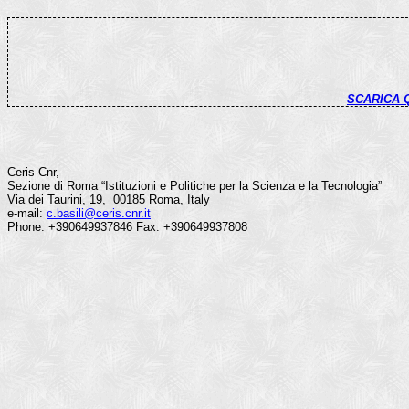
SCARICA
Ceris-Cnr,
Sezione di Roma “Istituzioni e Politiche per la Scienza e la Tecnologia”
Via dei Taurini, 19, 00185 Roma, Italy
e-mail:
c.basili@ceris.cnr.it
Phone: +390649937846 Fax: +390649937808