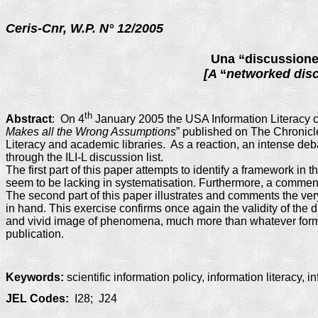
Ceris-Cnr, W.P. N°
12
/2005
Una “discussione 
[A
“
networked dis
th
Abstract
:
On 4
January 2005 the USA Information Literacy co
Makes all the Wrong Assumptions
” published on The Chronicle
Literacy and academic libraries. As a reaction, an intense de
through the ILI-L discussion list.
The first part of this paper attempts to identify a framework in t
seem to be lacking in systematisation. Furthermore, a comment p
The second part of this paper illustrates and comments the very i
in hand. This exercise confirms once again the validity of the di
and vivid image of phenomena, much more than whatever form o
publication.
Keywords:
scientific information policy, information literacy, i
JEL Codes:
I28; J24